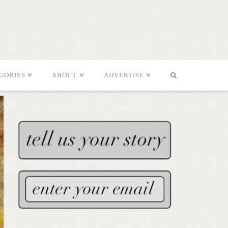
GORIES
ABOUT
ADVERTISE