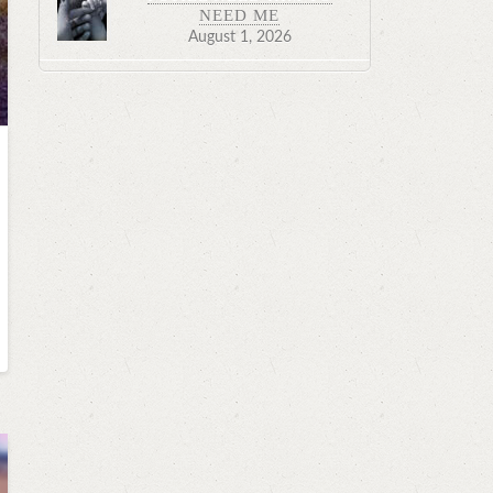
NEED ME
August 1, 2026