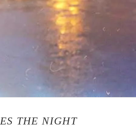
ES THE NIGHT