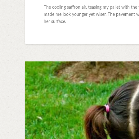
The cooling saffron air, teasing my pallet with the 
made me look younger yet wiser. The pavement was
her surface.