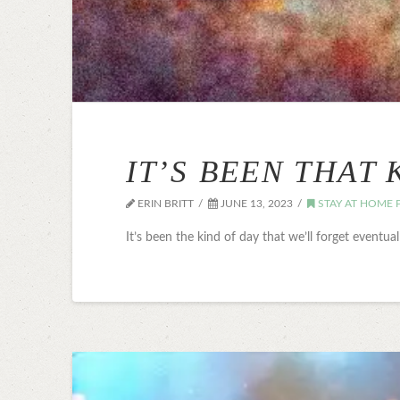
IT’S BEEN THAT 
ERIN BRITT
JUNE 13, 2023
STAY AT HOME 
It’s been the kind of day that we’ll forget eventua