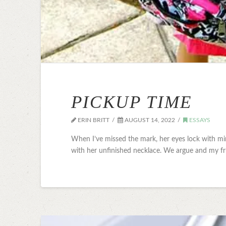
PICKUP TIME
ERIN BRITT
AUGUST 14, 2022
ESSAYS
When I’ve missed the mark, her eyes lock with mine
with her unfinished necklace. We argue and my fr