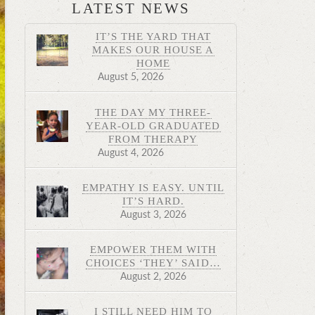
LATEST NEWS
IT’S THE YARD THAT
MAKES OUR HOUSE A
HOME
August 5, 2026
THE DAY MY THREE-
YEAR-OLD GRADUATED
FROM THERAPY
August 4, 2026
EMPATHY IS EASY. UNTIL
IT’S HARD.
August 3, 2026
EMPOWER THEM WITH
CHOICES ‘THEY’ SAID…
August 2, 2026
I STILL NEED HIM TO