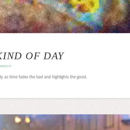
KIND OF DAY
PARENT
lly, as time fades the bad and highlights the good.