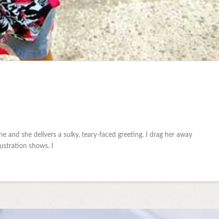
 and she delivers a sulky, teary-faced greeting. I drag her away
ustration shows. I