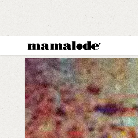
MAMALODE