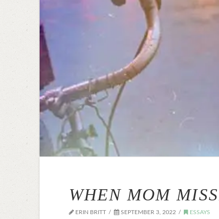
WHEN MOM MISS
ERIN BRITT
SEPTEMBER 3, 2022
ESSAYS