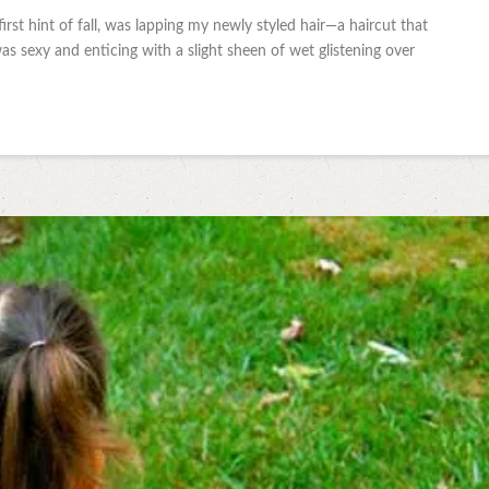
first hint of fall, was lapping my newly styled hair—a haircut that
 sexy and enticing with a slight sheen of wet glistening over