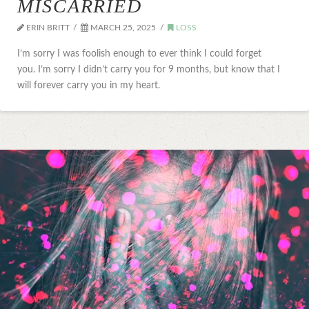
MISCARRIED
ERIN BRITT
MARCH 25, 2025
LOSS
I’m sorry I was foolish enough to ever think I could forget
you. I’m sorry I didn’t carry you for 9 months, but know that I
will forever carry you in my heart.