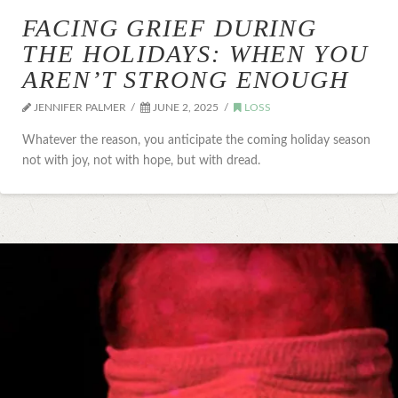
FACING GRIEF DURING
THE HOLIDAYS: WHEN YOU
AREN’T STRONG ENOUGH
JENNIFER PALMER
JUNE 2, 2025
LOSS
Whatever the reason, you anticipate the coming holiday season
not with joy, not with hope, but with dread.