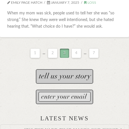
EMILY PAGE HATCH
JANUARY 7, 2025
LOSS
When my mom was sick, people used to tell her she was “so
strong.” She knew they were well intentioned, but she hated
hearing that. “What choice do I have?” she would ask.
1
...
2
3
4
...
7
LATEST NEWS