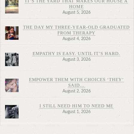
IT’S THE YARD THAT MAKES OUR HOUSE A
HOME
August 5, 2026
THE DAY MY THREE-YEAR-OLD GRADUATED
FROM THERAPY
August 4, 2026
EMPATHY IS EASY. UNTIL IT’S HARD.
August 3, 2026
EMPOWER THEM WITH CHOICES ‘THEY’
SAID…
August 2, 2026
I STILL NEED HIM TO NEED ME
August 1, 2026