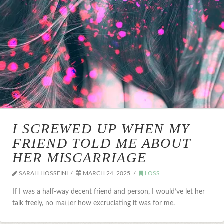
I SCREWED UP WHEN MY
FRIEND TOLD ME ABOUT
HER MISCARRIAGE
SARAH HOSSEINI
MARCH 24, 2025
LOSS
If I was a half-way decent friend and person, I would’ve let her
talk freely, no matter how excruciating it was for me.