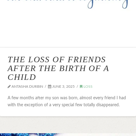
THE LOSS OF FRIENDS
AFTER THE BIRTH OF A
CHILD
ANTASHA DURBIN
JUNE 3, 2025
LOSS
A few months after my son was born, almost every friend I had
with the exception of a very special few totally disappeared.