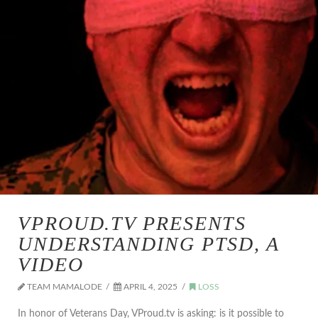
VPROUD.TV PRESENTS
UNDERSTANDING PTSD, A
VIDEO
TEAM MAMALODE
APRIL 4, 2025
LOSS
In honor of Veterans Day, VProud.tv is asking: is it possible to