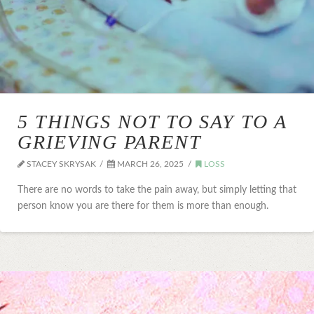
5 THINGS NOT TO SAY TO A
GRIEVING PARENT
STACEY SKRYSAK
MARCH 26, 2025
LOSS
There are no words to take the pain away, but simply letting that
person know you are there for them is more than enough.