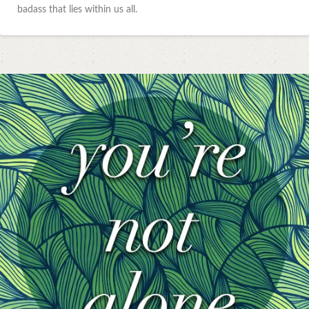
badass that lies within us all.