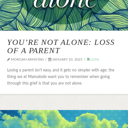
YOU’RE NOT ALONE: LOSS
OF A PARENT
MORGAN ARMSTAD
JANUARY 10, 2025
LOSS
Losing a parent isn’t easy, and it gets no simpler with age; the
thing we at Mamalode want you to remember when going
through this grief is that you are not alone.