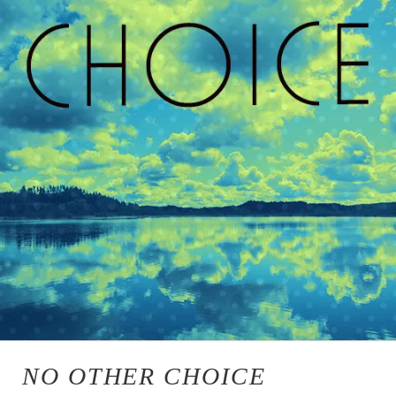
NO OTHER CHOICE