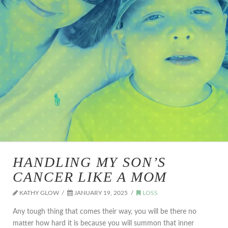
HANDLING MY SON’S
CANCER LIKE A MOM
KATHY GLOW
JANUARY 19, 2025
LOSS
Any tough thing that comes their way, you will be there no
matter how hard it is because you will summon that inner