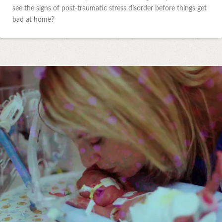
see the signs of post-traumatic stress disorder before things get
bad at home?