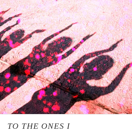
TO THE ONES I