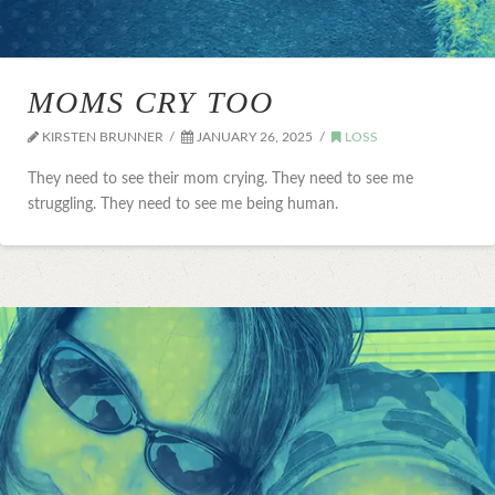
MOMS CRY TOO
KIRSTEN BRUNNER
JANUARY 26, 2025
LOSS
They need to see their mom crying. They need to see me
struggling. They need to see me being human.