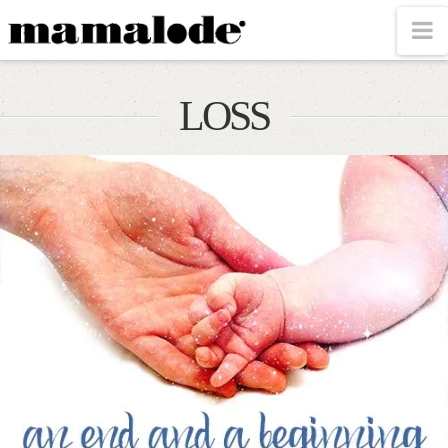
MAMALODE
N
LOSS