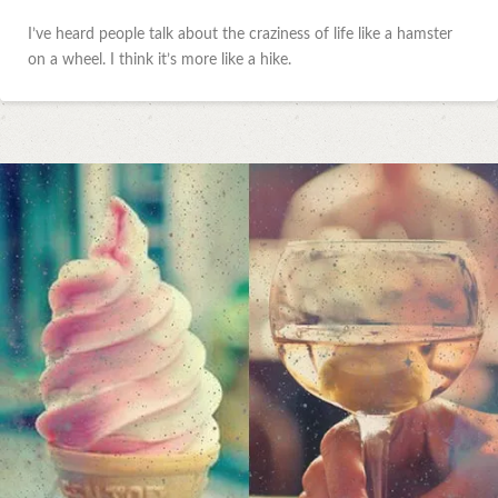
I’ve heard people talk about the craziness of life like a hamster
on a wheel. I think it’s more like a hike.