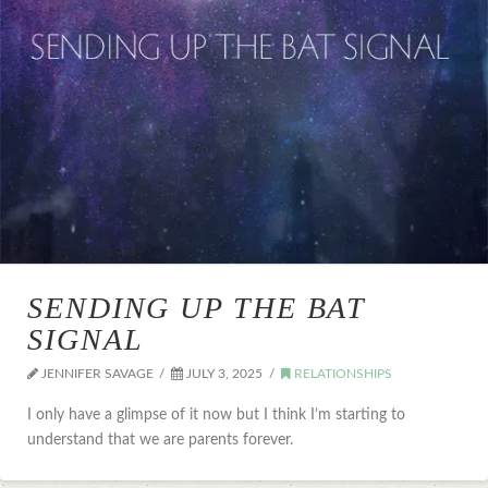
SENDING UP THE BAT
SIGNAL
JENNIFER SAVAGE
JULY 3, 2025
RELATIONSHIPS
I only have a glimpse of it now but I think I’m starting to
understand that we are parents forever.