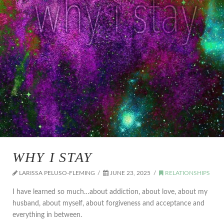
WHY I STAY
LARISSA PELUSO-FLEMING
JUNE 23, 2025
RELATIONSHIPS
I have learned so much…about addiction, about love, about my
husband, about myself, about forgiveness and acceptance and
everything in between.