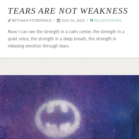
TEARS ARE NOT WEAKNESS
BETHANY FITZPATRICK
JULY 26, 2025
RELATIONSHIPS
Now I can see the strength in a calm center, the strength in a
quiet voice, the strength in a deep breath, the strength in
releasing emotion through tears.