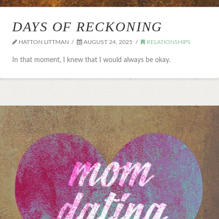
DAYS OF RECKONING
HATTON LITTMAN
AUGUST 24, 2025
RELATIONSHIPS
In that moment, I knew that I would always be okay.