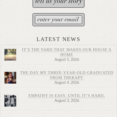
LATEST NEWS
IT’S THE YARD THAT MAKES OUR HOUSE A
HOME
August 5, 2026
THE DAY MY THREE-YEAR-OLD GRADUATED
FROM THERAPY
August 4, 2026
EMPATHY IS EASY. UNTIL IT’S HARD.
August 3, 2026