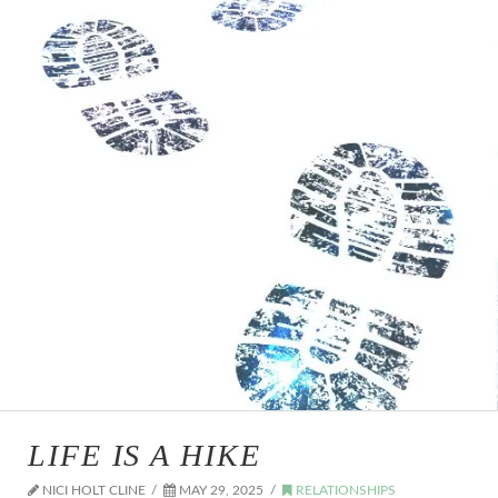
LIFE IS A HIKE
NICI HOLT CLINE
MAY 29, 2025
RELATIONSHIPS