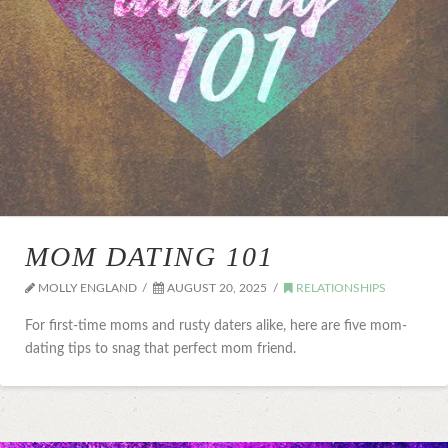
MOM DATING 101
MOLLY ENGLAND
AUGUST 20, 2025
RELATIONSHIPS
For first-time moms and rusty daters alike, here are five mom-
dating tips to snag that perfect mom friend.