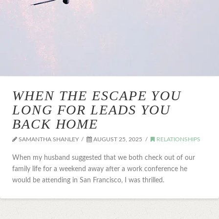
WHEN THE ESCAPE YOU
LONG FOR LEADS YOU
BACK HOME
SAMANTHA SHANLEY
AUGUST 25, 2025
RELATIONSHIPS
When my husband suggested that we both check out of our
family life for a weekend away after a work conference he
would be attending in San Francisco, I was thrilled.