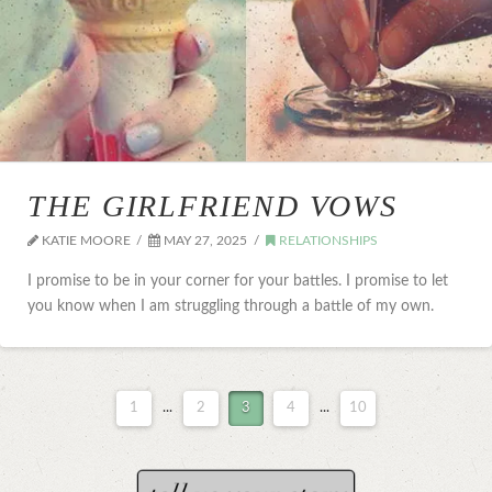
THE GIRLFRIEND VOWS
KATIE MOORE
MAY 27, 2025
RELATIONSHIPS
I promise to be in your corner for your battles. I promise to let
you know when I am struggling through a battle of my own.
1
...
2
3
4
...
10