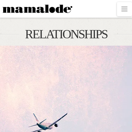
MAMALODE
N
RELATIONSHIPS