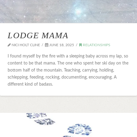
LODGE MAMA
NICI HOLT CLINE
JUNE 18, 2025
RELATIONSHIPS
I found myself by the fire with a sleeping baby across my lap, so
content to be that mama. The one who spent her ski day on the
bottom half of the mountain. Teaching, carrying, holding,
schlepping, feeding, rocking, documenting, encouraging. A
different kind of badass.