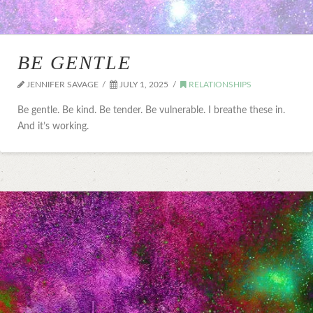
BE GENTLE
JENNIFER SAVAGE
JULY 1, 2025
RELATIONSHIPS
Be gentle. Be kind. Be tender. Be vulnerable. I breathe these in.
And it’s working.