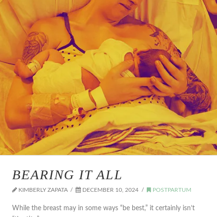
BEARING IT ALL
KIMBERLY ZAPATA
DECEMBER 10, 2024
POSTPARTUM
While the breast may in some ways “be best,” it certainly isn’t