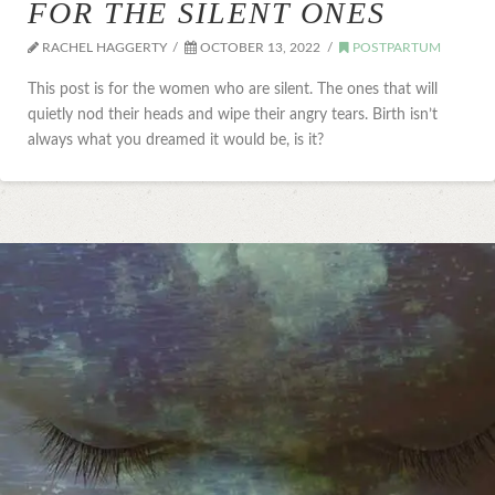
FOR THE SILENT ONES
RACHEL HAGGERTY
OCTOBER 13, 2022
POSTPARTUM
This post is for the women who are silent. The ones that will
quietly nod their heads and wipe their angry tears. Birth isn’t
always what you dreamed it would be, is it?