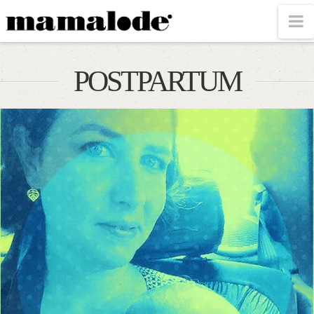
MAMALODE
N
POSTPARTUM