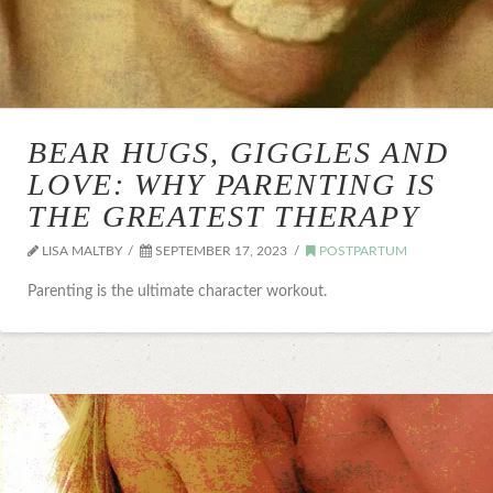
BEAR HUGS, GIGGLES AND
LOVE: WHY PARENTING IS
THE GREATEST THERAPY
LISA MALTBY
SEPTEMBER 17, 2023
POSTPARTUM
Parenting is the ultimate character workout.