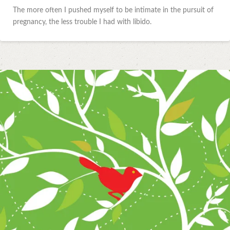
The more often I pushed myself to be intimate in the pursuit of
pregnancy, the less trouble I had with libido.