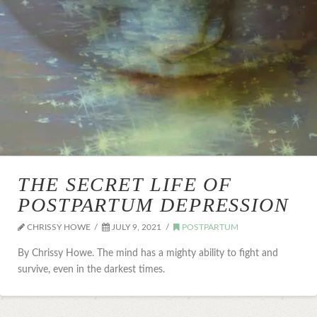
THE SECRET LIFE OF
POSTPARTUM DEPRESSION
CHRISSY HOWE
JULY 9, 2021
POSTPARTUM
By Chrissy Howe. The mind has a mighty ability to fight and
survive, even in the darkest times.