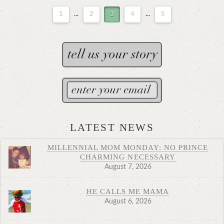
1
...
2
3
4
...
5
LATEST NEWS
MILLENNIAL MOM MONDAY: NO PRINCE
CHARMING NECESSARY
August 7, 2026
HE CALLS ME MAMA
August 6, 2026