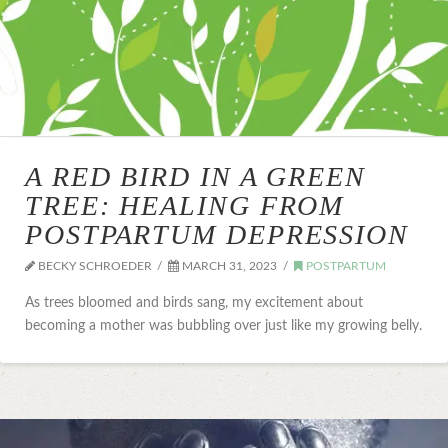
A RED BIRD IN A GREEN
TREE: HEALING FROM
POSTPARTUM DEPRESSION
BECKY SCHROEDER
MARCH 31, 2023
POSTPARTUM
As trees bloomed and birds sang, my excitement about
becoming a mother was bubbling over just like my growing belly.