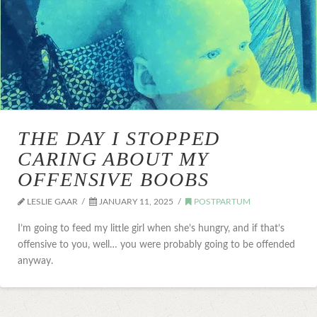
THE DAY I STOPPED
CARING ABOUT MY
OFFENSIVE BOOBS
LESLIE GAAR
JANUARY 11, 2025
POSTPARTUM
I’m going to feed my little girl when she’s hungry, and if that’s
offensive to you, well… you were probably going to be offended
anyway.