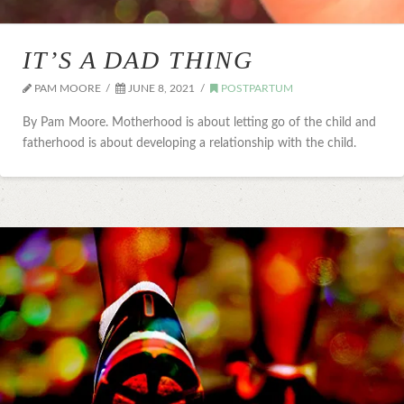
IT’S A DAD THING
PAM MOORE
JUNE 8, 2021
POSTPARTUM
By Pam Moore. Motherhood is about letting go of the child and
fatherhood is about developing a relationship with the child.