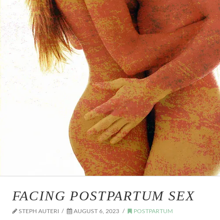
FACING POSTPARTUM SEX
STEPH AUTERI
AUGUST 6, 2023
POSTPARTUM