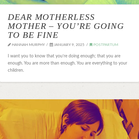
DEAR MOTHERLESS
MOTHER – YOU’RE GOING
TO BE FINE
HANNAH MURPHY
JANUARY 9, 2025
POSTPARTUM
I want you to know that you’re doing enough; that you are
enough. You are more than enough. You are everything to your
children.