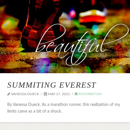
SUMMITING EVEREST
VANESSA DUECK
MAY 17, 2021
POSTPARTUM
By Vanessa Dueck. As a marathon runner, this realization of my
limits came as a bit of a shock.