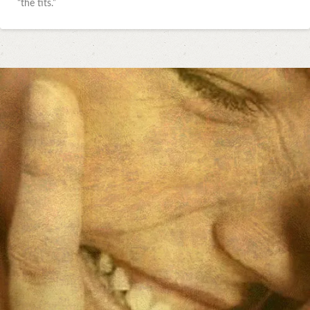
“the tits.”